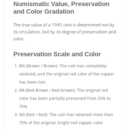
Numismatic Value, Preservation
and Color Gradation
The true value of a 1945 cent is determined not by
its circulation, but by its degree of preservation and
color.
Preservation Scale and Color
BN (Brown / Brown): The coin has completely
oxidized, and the original red color of the copper
has been lost.
RB (Red-Brown / Red-brown): The original red
color has been partially preserved from 25% to
75%
RD (Red / Red): The coin has retained more than
75% of the original, bright red copper color