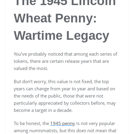
The 1945 Lincoln
Wheat Penny:
Wartime Legacy
You’ve probably noticed that among each series of
tokens, there are certain release years that are
valued the most.
But don’t worry, this value is not fixed, the top
years can change from year to year and based on
the needs of the public, those that were not
particularly appreciated by collectors before, may
become a target in a decade.
To be honest, the
1945 penny
is not very popular
among numismatists, but this does not mean that