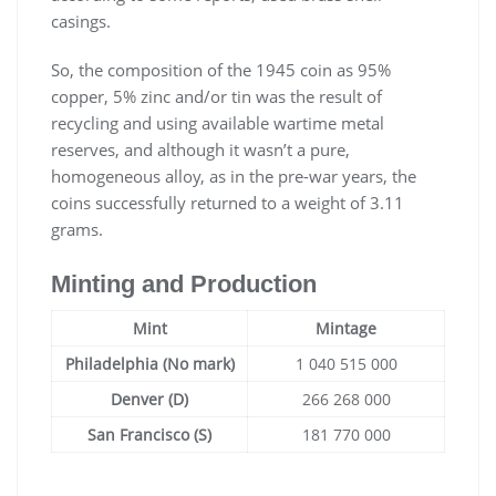
casings.
So, the composition of the 1945 coin as 95%
copper, 5% zinc and/or tin was the result of
recycling and using available wartime metal
reserves, and although it wasn’t a pure,
homogeneous alloy, as in the pre-war years, the
coins successfully returned to a weight of 3.11
grams.
Minting and Production
Mint
Mintage
Philadelphia (No mark)
1 040 515 000
Denver (D)
266 268 000
San Francisco (S)
181 770 000