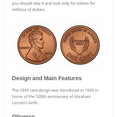
you should skip it and look only for tokens for
millions of dollars.
Design and Main Features
The 1945 cent design was introduced in 1909 in
honor of the 100th anniversary of Abraham
Lincoln’s birth.
Obverse