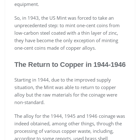
equipment.
So, in 1943, the US Mint was forced to take an
unprecedented step: to mint one-cent coins from
low-carbon steel coated with a thin layer of zinc,
they have become the only exception of minting
one-cent coins made of copper alloys.
The Return to Copper in 1944-1946
Starting in 1944, due to the improved supply
situation, the Mint was able to return to copper
alloy but the raw materials for the coinage were
non-standard.
The alloy for the 1944, 1945 and 1946 coinage was
indeed obtained, among other things, through the
processing of various copper waste, including,
according to some reports, used brass shell