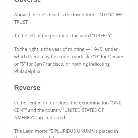
Above Lincoln’s head is the inscription “IN GOD WE
TRUST”
To the left of the portrait is the word “LIBERTY”
To the right is the year of minting — 1945, under
which there may be a mint mark like “D” for Denver
or “S” for San Francisco, or nothing indicating
Philadelphia.
Reverse
In the center, in four lines, the denomination “ONE
CENT” and the country “UNITED STATES OF
AMERICA” are indicated.
The Latin motto “E PLURIBUS UNUM” is placed in