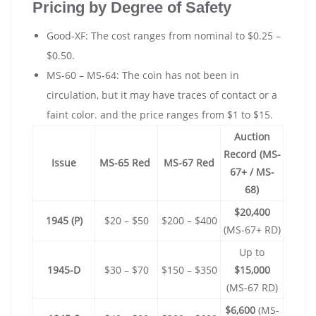
Pricing by Degree of Safety
Good-XF: The cost ranges from nominal to $0.25 –
$0.50.
MS-60 – MS-64: The coin has not been in
circulation, but it may have traces of contact or a
faint color. and the price ranges from $1 to $15.
Auction
Record (MS-
Issue
MS-65 Red
MS-67 Red
67+ / MS-
68)
$20,400
1945 (P)
$20 – $50
$200 – $400
(MS-67+ RD)
Up to
1945-D
$30 – $70
$150 – $350
$15,000
(MS-67 RD)
$6,600
(MS-