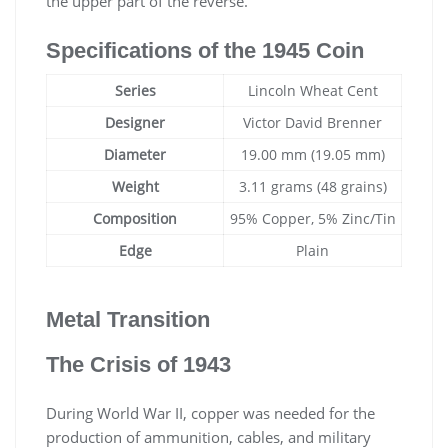
the upper part of the reverse.
Specifications of the 1945 Coin
Series
Lincoln Wheat Cent
Designer
Victor David Brenner
Diameter
19.00 mm (19.05 mm)
Weight
3.11 grams (48 grains)
Composition
95% Copper, 5% Zinc/Tin
Edge
Plain
Metal Transition
The Crisis of 1943
During World War II, copper was needed for the
production of ammunition, cables, and military