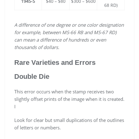
1945-S
$40 – $80
$300 – $600
68 RD)
A difference of one degree or one color designation
for example, between MS-66 RB and MS-67 RD)
can mean a difference of hundreds or even
thousands of dollars.
Rare Varieties and Errors
Double Die
This error occurs when the stamp receives two
slightly offset prints of the image when it is created.
I
Look for clear but small duplications of the outlines
of letters or numbers.