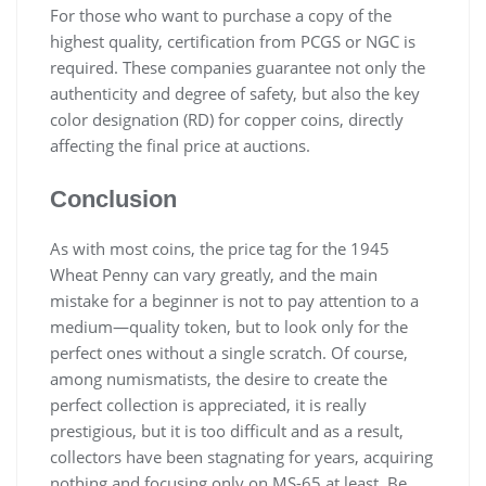
For those who want to purchase a copy of the
highest quality, certification from PCGS or NGC is
required. These companies guarantee not only the
authenticity and degree of safety, but also the key
color designation (RD) for copper coins, directly
affecting the final price at auctions.
Conclusion
As with most coins, the price tag for the 1945
Wheat Penny can vary greatly, and the main
mistake for a beginner is not to pay attention to a
medium—quality token, but to look only for the
perfect ones without a single scratch. Of course,
among numismatists, the desire to create the
perfect collection is appreciated, it is really
prestigious, but it is too difficult and as a result,
collectors have been stagnating for years, acquiring
nothing and focusing only on MS-65 at least. Be