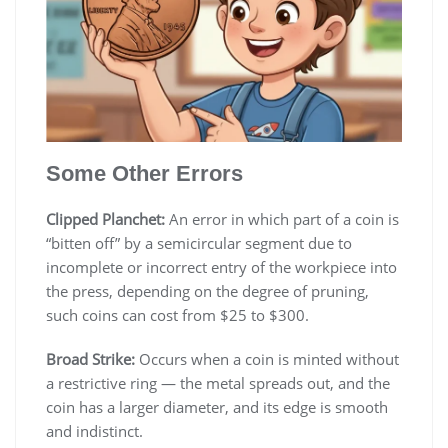
Some Other Errors
Clipped Planchet:
An error in which part of a coin is
“bitten off” by a semicircular segment due to
incomplete or incorrect entry of the workpiece into
the press, depending on the degree of pruning,
such coins can cost from $25 to $300.
Broad Strike:
Occurs when a coin is minted without
a restrictive ring — the metal spreads out, and the
coin has a larger diameter, and its edge is smooth
and indistinct.