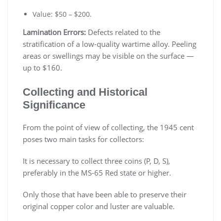
Value: $50 – $200.
Lamination Errors:
Defects related to the
stratification of a low-quality wartime alloy. Peeling
areas or swellings may be visible on the surface —
up to $160.
Collecting and Historical
Significance
From the point of view of collecting, the 1945 cent
poses two main tasks for collectors:
It is necessary to collect three coins (P, D, S),
preferably in the MS-65 Red state or higher.
Only those that have been able to preserve their
original copper color and luster are valuable.