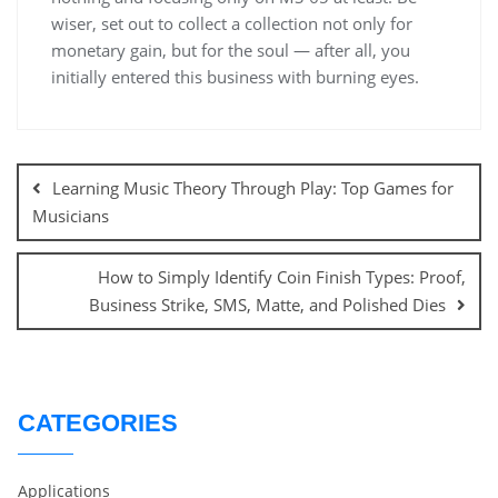
wiser, set out to collect a collection not only for
monetary gain, but for the soul — after all, you
initially entered this business with burning eyes.
Post
navigation
Learning Music Theory Through Play: Top Games for
Musicians
How to Simply Identify Coin Finish Types: Proof,
Business Strike, SMS, Matte, and Polished Dies
CATEGORIES
Applications