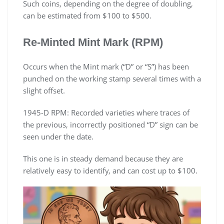
Such coins, depending on the degree of doubling,
can be estimated from $100 to $500.
Re-Minted Mint Mark (RPM)
Occurs when the Mint mark (“D” or “S”) has been
punched on the working stamp several times with a
slight offset.
1945-D RPM: Recorded varieties where traces of
the previous, incorrectly positioned “D” sign can be
seen under the date.
This one is in steady demand because they are
relatively easy to identify, and can cost up to $100.