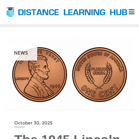
Skip
to
content
NEWS
October 30, 2025