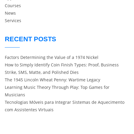
Courses
News
Services
RECENT POSTS
Factors Determining the Value of a 1974 Nickel
How to Simply Identify Coin Finish Types: Proof, Business
Strike, SMS, Matte, and Polished Dies
The 1945 Lincoln Wheat Penny: Wartime Legacy
Learning Music Theory Through Play: Top Games for
Musicians
Tecnologias Móveis para Integrar Sistemas de Aquecimento
com Assistentes Virtuais