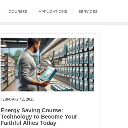
COURSES
APPLICATIONS
SERVICES
FEBRUARY 12, 2025
Energy Saving Course:
Technology to Become Your
Faithful Allies Today