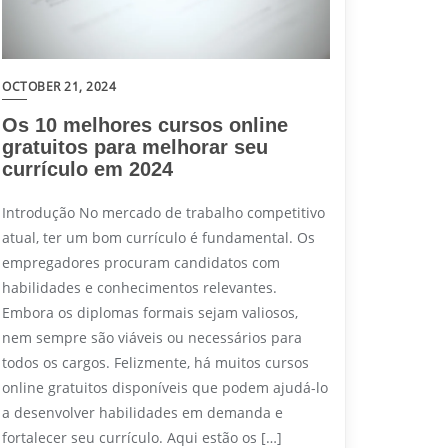
OCTOBER 21, 2024
Os 10 melhores cursos online
gratuitos para melhorar seu
currículo em 2024
Introdução No mercado de trabalho competitivo
atual, ter um bom currículo é fundamental. Os
empregadores procuram candidatos com
habilidades e conhecimentos relevantes.
Embora os diplomas formais sejam valiosos,
nem sempre são viáveis ou necessários para
todos os cargos. Felizmente, há muitos cursos
online gratuitos disponíveis que podem ajudá-lo
a desenvolver habilidades em demanda e
fortalecer seu currículo. Aqui estão os […]