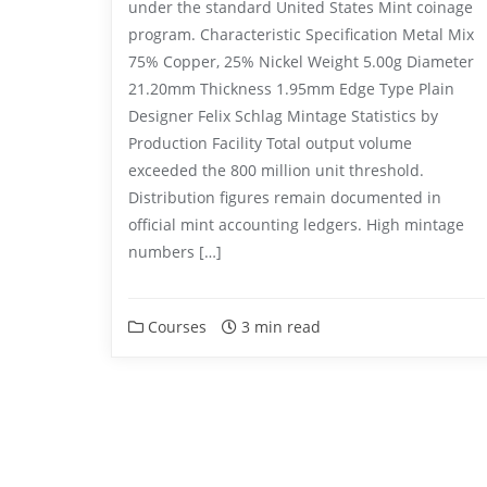
under the standard United States Mint coinage
program. Characteristic Specification Metal Mix
75% Copper, 25% Nickel Weight 5.00g Diameter
21.20mm Thickness 1.95mm Edge Type Plain
Designer Felix Schlag Mintage Statistics by
Production Facility Total output volume
exceeded the 800 million unit threshold.
Distribution figures remain documented in
official mint accounting ledgers. High mintage
numbers […]
Courses
3 min read