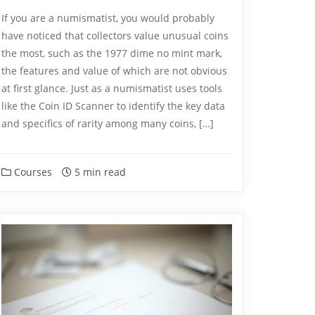
If you are a numismatist, you would probably
have noticed that collectors value unusual coins
the most, such as the 1977 dime no mint mark,
the features and value of which are not obvious
at first glance. Just as a numismatist uses tools
like the Coin ID Scanner to identify the key data
and specifics of rarity among many coins, […]
Courses
5 min read