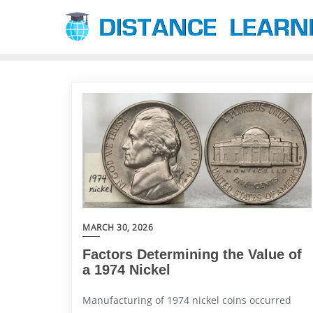
Skip
to
content
MARCH 30, 2026
Factors Determining the Value of
a 1974 Nickel
Manufacturing of 1974 nickel coins occurred