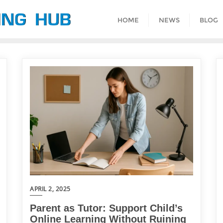
HOME
NEWS
BLOG
APRIL 2, 2025
Parent as Tutor: Support Child’s
Online Learning Without Ruining