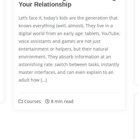
Your Relationship
Let’s face it, today’s kids are the generation that
knows everything (well, almost). They live in a
digital world from an early age: tablets, YouTube,
voice assistants and games are not just
entertainment or helpers, but their natural
environment. They absorb information at an
astonishing rate, switch between tasks, instantly
master interfaces, and can even explain to an
adult how […]
Courses
8 min read